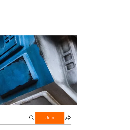
Profile
Blog
Groups
Join