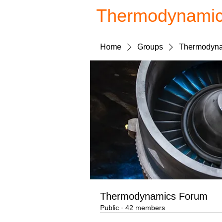
Thermodynami
Home
Groups
Thermodyna
Thermodynamics Forum
Public
·
42 members