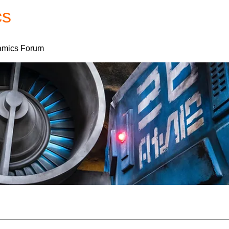
cs
Forum
Home
My Account
mics Forum