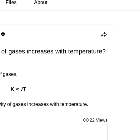
Files
About
 of gases increases with temperature?
of gases,
K ∝ √T
vity of gases increases with temperature.
22 Views