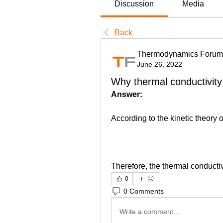
Discussion
Media
Back
Thermodynamics Forum
June 26, 2022
Why thermal conductivity
Answer:
According to the kinetic theory 
Therefore, the thermal conducti
0
0 Comments
Write a comment...