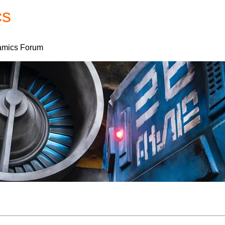
cs
Forum
Home
My Account
mics Forum