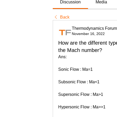
Discussion
Media
Back
Thermodynamics Forum
November 16, 2022
How are the different typ
the Mach number?
Ans: 
Sonic Flow : Ma=1
Subsonic Flow : Ma<1
Supersonic Flow : Ma>1
Hypersonic Flow : Ma>>1