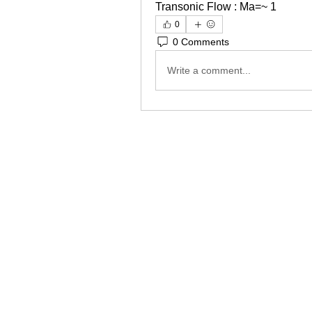
Transonic Flow : Ma=~ 1
0
0 Comments
Write a comment...