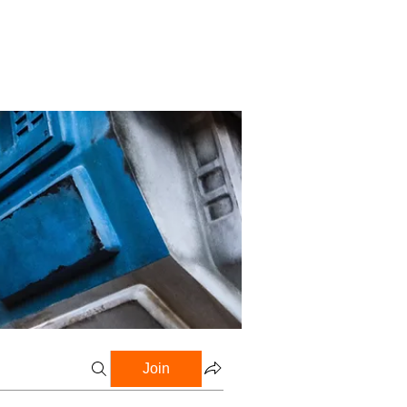
Profile
Blog
Groups
Join