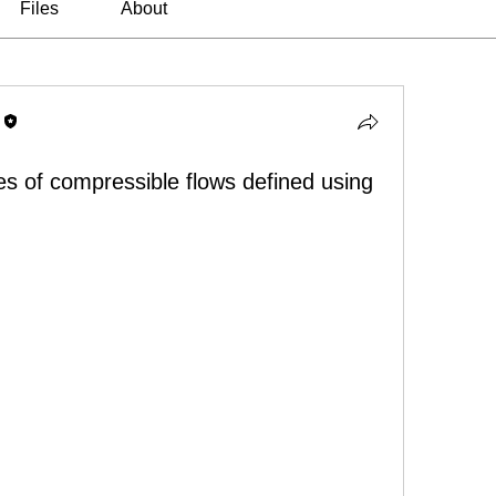
Files
About
es of compressible flows defined using