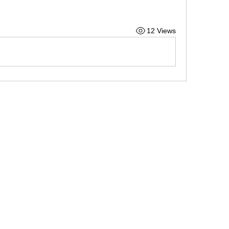
12 Views