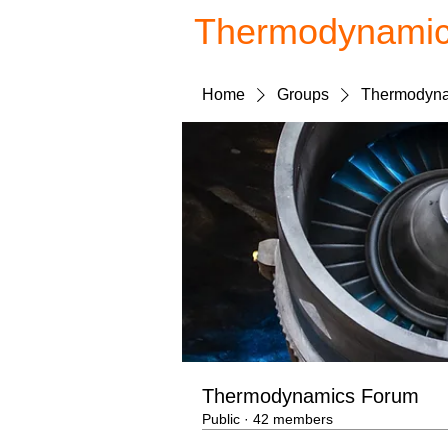
Thermodynami
Home
Groups
Thermodyna
Thermodynamics Forum
Public
·
42 members