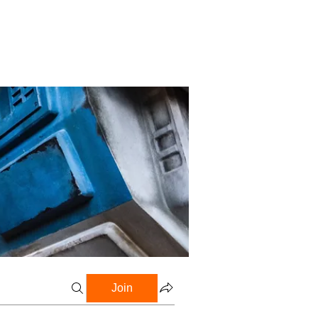
Profile
Blog
Groups
Join