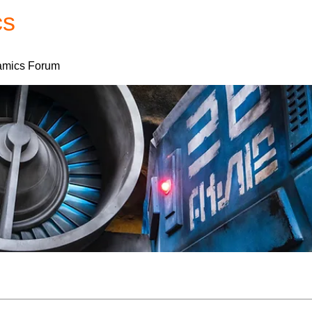
cs
Forum
Home
My Account
mics Forum