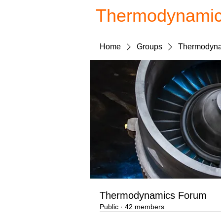
Thermodynami
Home
Groups
Thermodyna
Thermodynamics Forum
Public
·
42 members