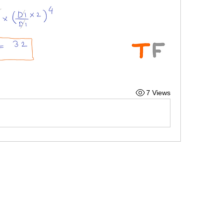
7 Views