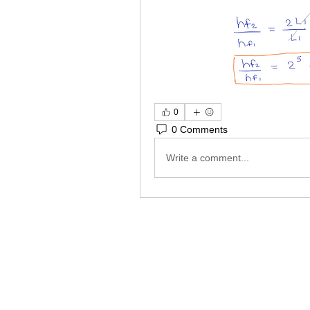
0
0 Comments
Write a comment...