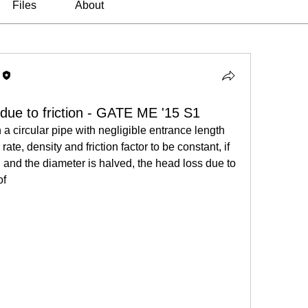
Files
About
 due to friction - GATE ME '15 S1
a circular pipe with negligible entrance length 
te, density and friction factor to be constant, if 
d and the diameter is halved, the head loss due to 
of