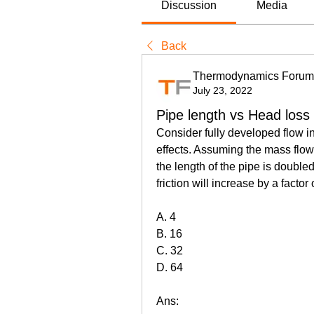
Discussion
Media
Back
Thermodynamics Forum
July 23, 2022
Pipe length vs Head loss
Consider fully developed flow in 
effects. Assuming the mass flow ra
the length of the pipe is double
friction will increase by a factor 
A. 4
B. 16
C. 32
D. 64
Ans: 