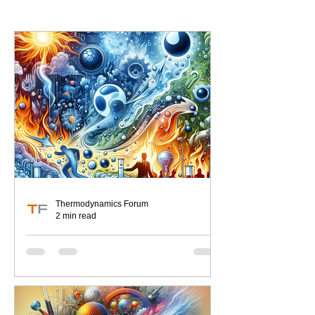
Thermodynamics Forum
2 min read
Thermodynamics
Misconceptions Exposed
As engineers, our world revolves
around the fundamental laws that
govern energy and its transformations.