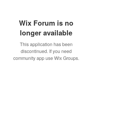
Wix Forum is no
longer available
This application has been
discontinued. If you need
community app use Wix Groups.