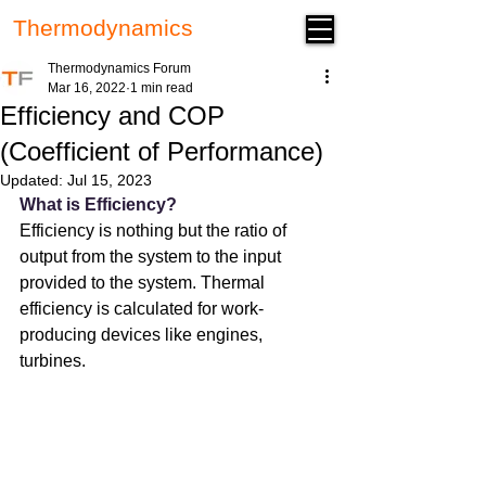
Thermodynamics
Forum
Thermodynamics Forum
Mar 16, 2022
1 min read
Efficiency and COP
(Coefficient of Performance)
Updated:
Jul 15, 2023
What is Efficiency?
Efficiency is nothing but the ratio of 
output from the system to the input 
provided to the system. Thermal 
efficiency is calculated for work-
producing devices like engines, 
turbines.