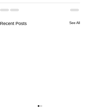
See All
Recent Posts
Volumetric Flow Rate -
Throttling Proce