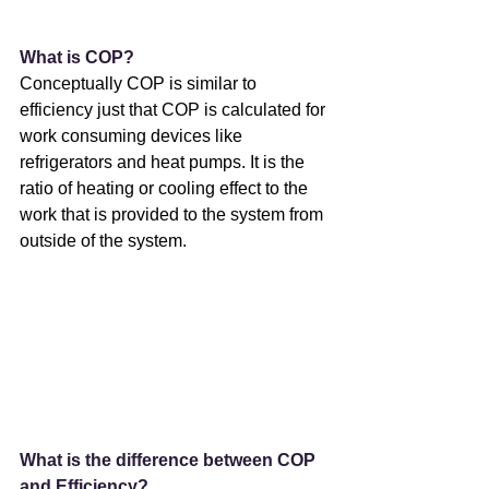
What is COP?
Conceptually COP is similar to 
efficiency just that COP is calculated for 
work consuming devices like 
refrigerators and heat pumps. It is the 
ratio of heating or cooling effect to the 
work that is provided to the system from 
outside of the system.
What is the difference between COP 
and Efficiency?