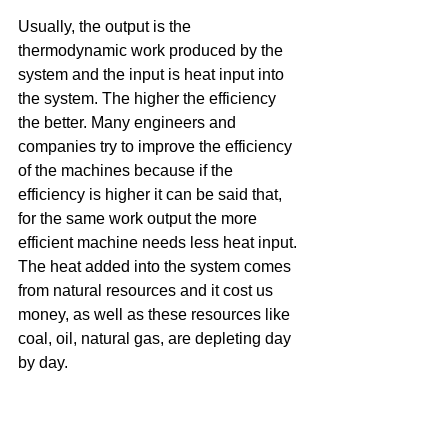
Usually, the output is the 
thermodynamic work produced by the 
system and the input is heat input into 
the system. The higher the efficiency 
the better. Many engineers and 
companies try to improve the efficiency 
of the machines because if the 
efficiency is higher it can be said that, 
for the same work output the more 
efficient machine needs less heat input. 
The heat added into the system comes 
from natural resources and it cost us 
money, as well as these resources like 
coal, oil, natural gas, are depleting day 
by day. 