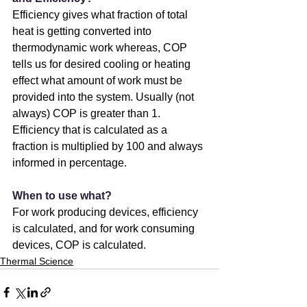
Efficiency gives what fraction of total 
heat is getting converted into 
thermodynamic work whereas, COP 
tells us for desired cooling or heating 
effect what amount of work must be 
provided into the system. Usually (not 
always) COP is greater than 1.
Efficiency that is calculated as a 
fraction is multiplied by 100 and always 
informed in percentage.
When to use what?
For work producing devices, efficiency 
is calculated, and for work consuming 
devices, COP is calculated.
Thermal Science