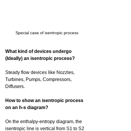
Special case of isentropic process
What kind of devices undergo 
(Ideally) an isentropic process?
Steady flow devices like Nozzles, 
Turbines, Pumps, Compressors, 
Diffusers. 
How to show an isentropic process 
on an h-s diagram?
On the enthalpy-entropy diagram, the 
isentropic line is vertical from S1 to S2 