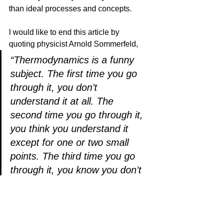
than ideal processes and concepts.
I would like to end this article by 
quoting physicist Arnold Sommerfeld,
“Thermodynamics is a funny 
subject. The first time you go 
through it, you don’t 
understand it at all. The 
second time you go through it, 
you think you understand it 
except for one or two small 
points. The third time you go 
through it, you know you don’t 
understand it, but by that time 
you are so used to it, it doesn’t 
bother you anymore.”               