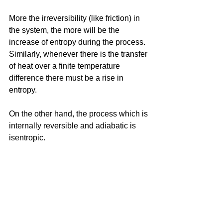
More the irreversibility (like friction) in 
the system, the more will be the 
increase of entropy during the process. 
Similarly, whenever there is the transfer 
of heat over a finite temperature 
difference there must be a rise in 
entropy.
On the other hand, the process which is 
internally reversible and adiabatic is 
isentropic. 