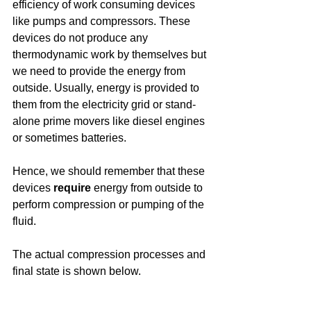
efficiency of work consuming devices 
like pumps and compressors. These 
devices do not produce any 
thermodynamic work by themselves but 
we need to provide the energy from 
outside. Usually, energy is provided to 
them from the electricity grid or stand-
alone prime movers like diesel engines 
or sometimes batteries. 
Hence, we should remember that these 
devices 
require
 energy from outside to 
perform compression or pumping of the 
fluid.
The actual compression processes and 
final state is shown below. 