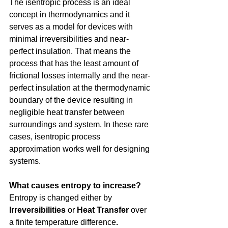
The isentropic process is an ideal 
concept in thermodynamics and it 
serves as a model for devices with 
minimal irreversibilities and near-
perfect insulation. That means the 
process that has the least amount of 
frictional losses internally and the near-
perfect insulation at the thermodynamic 
boundary of the device resulting in 
negligible heat transfer between 
surroundings and system. In these rare 
cases, isentropic process 
approximation works well for designing 
systems.
What causes entropy to increase?
Entropy is changed either by 
Irreversibilities
 or 
Heat Transfer 
over 
a finite temperature difference
.