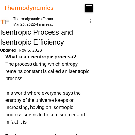
Thermodynamics
Forum
Thermodynamics Forum
Mar 26, 2022
4 min read
Isentropic Process and
Isentropic Efficiency
Updated:
Nov 5, 2023
What is an isentropic process?
The process during which entropy 
remains constant is called an isentropic 
process. 
In a world where everyone says the 
entropy of the universe keeps on 
increasing, having an isentropic 
process seems to be a misnomer and 
in fact it is. 