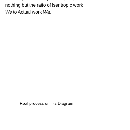
nothing but the ratio of Isentropic work 
Ws 
to Actual work 
Wa.
Real process on T-s Diagram