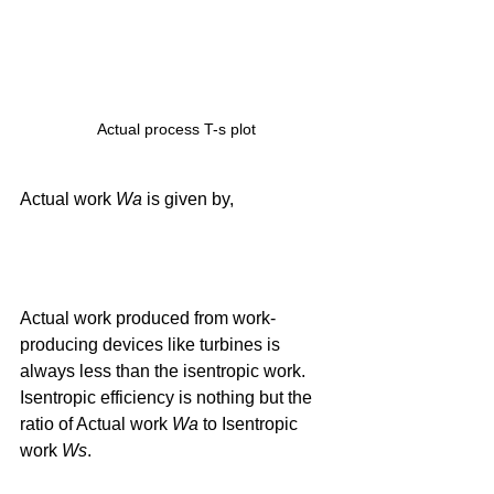
Actual process T-s plot
Actual work 
Wa
 is given by, 
Actual work produced from work-
producing devices like turbines is 
always less than the isentropic work. 
Isentropic efficiency is nothing but the 
ratio of Actual work 
Wa
 to Isentropic 
work 
Ws
.