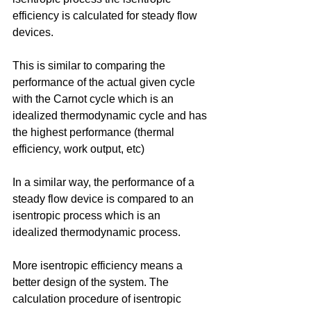
efficiency is calculated for steady flow 
devices. 
This is similar to comparing the 
performance of the actual given cycle 
with the Carnot cycle which is an 
idealized thermodynamic cycle and has 
the highest performance (thermal 
efficiency, work output, etc)
In a similar way, the performance of a 
steady flow device is compared to an 
isentropic process which is an 
idealized thermodynamic process. 
More isentropic efficiency means a 
better design of the system. The 
calculation procedure of isentropic 