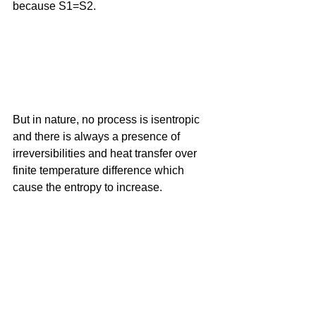
because S1=S2.
But in nature, no process is isentropic 
and there is always a presence of 
irreversibilities and heat transfer over 
finite temperature difference which 
cause the entropy to increase. 