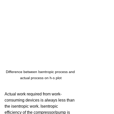
Difference between Isentropic process and 
actual process on h-s plot
Actual work required from work-
consuming devices is always less than 
the isentropic work. Isentropic 
efficiency of the compressor/pump is 