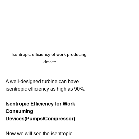
Isentropic efficiency of work producing 
device
A well-designed turbine can have 
isentropic efficiency as high as 90%.
Isentropic Efficiency for Work 
Consuming 
Devices(Pumps/Compressor)
Now we will see the isentropic 