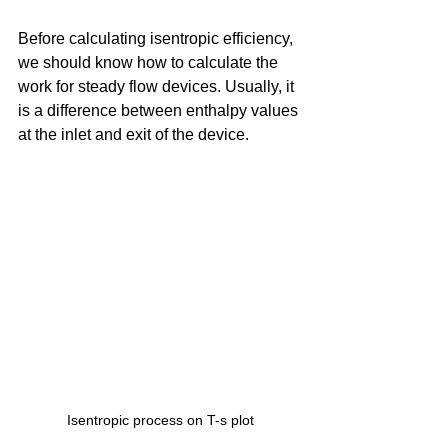
Before calculating isentropic efficiency, 
we should know how to calculate the 
work for steady flow devices. Usually, it 
is a difference between enthalpy values 
at the inlet and exit of the device. 
Isentropic process on T-s plot