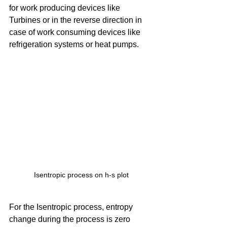
for work producing devices like 
Turbines or in the reverse direction in 
case of work consuming devices like 
refrigeration systems or heat pumps. 
Isentropic process on h-s plot
For the Isentropic process, entropy 
change during the process is zero 