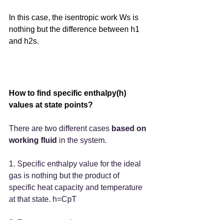
In this case, the isentropic work Ws is 
nothing but the difference between h1 
and h2s.
How to find specific enthalpy(h) 
values at state points?
There are two different cases 
based on 
working fluid
 in the system.
1. Specific enthalpy value for the ideal
gas is nothing but the product of 
specific heat capacity and temperature 
at that state. h=CpT