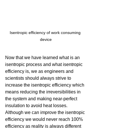
Isentropic efficiency of work consuming 
device
Now that we have learned what is an 
isentropic process and what isentropic 
efficiency is, we as engineers and 
scientists should always strive to 
increase the isentropic efficiency which 
means reducing the irreversibilities in 
the system and making near-perfect 
insulation to avoid heat losses. 
Although we can improve the isentropic 
efficiency we would never reach 100% 
efficiency as reality is always different 