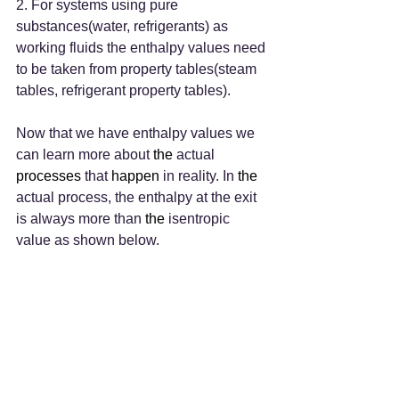
2. For systems using pure 
substances(water, refrigerants) as 
working fluids the enthalpy values need 
to be taken from property tables(steam 
tables, refrigerant property tables).
Now that we have enthalpy values we 
can learn more about 
the 
actual 
processes
 that 
happen
 in reality. In 
the 
actual process, the enthalpy at the exit 
is always more than 
the 
isentropic 
value as shown below.