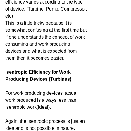
efficiency varies according to the type 
of device. (Turbine, Pump, Compressor, 
etc)
This is a little tricky because it is 
somewhat confusing at the first time but 
if one understands the concept of work 
consuming and work producing 
devices and what is expected from 
them then it becomes easier. 
Isentropic Efficiency for Work 
Producing Devices (Turbines)
For work producing devices, actual 
work produced is always less than 
isentropic work(ideal). 
Again, the isentropic process is just an 
idea and is not possible in nature. 