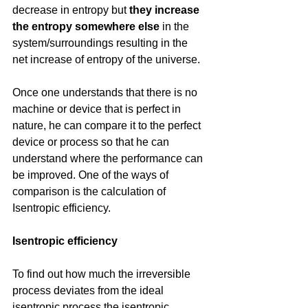
decrease in entropy but 
they increase 
the entropy somewhere else
 in the 
system/surroundings resulting in the 
net increase of entropy of the universe.
Once one understands that there is no 
machine or device that is perfect in 
nature, he can compare it to the perfect 
device or process so that he can 
understand where the performance can 
be improved. One of the ways of 
comparison is the calculation of 
Isentropic efficiency.
Isentropic efficiency
To find out how much the irreversible 
process deviates from the ideal 
isentropic process the isentropic 