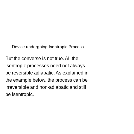
Device undergoing Isentropic Process
But the converse is not true. All the 
isentropic processes need not always 
be reversible adiabatic. As explained in 
the example below, the process can be 
irreversible and non-adiabatic and still 
be isentropic.