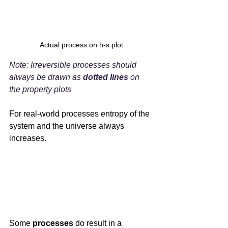
Actual process on h-s plot
Note: Irreversible processes should 
always be drawn as 
dotted lines
 on 
the property plots
For real-world processes entropy of the 
system and the universe always 
increases.
Some 
processes 
do result in a 