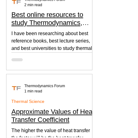
2 min read
Best online resources to
study Thermodynamics,
Fluid Mechanics, and Heat
I have been researching about best
Transfer
reference books, best lecture series,
and best universities to study thermal
sciences since I was in...
Thermodynamics Forum
1 min read
Thermal Science
Approximate Values of Heat
Transfer Coefficient
The higher the value of heat transfer
the faster will be the heat transfer