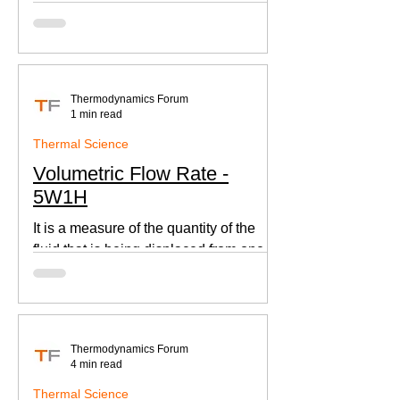
according to Newton's law of cooling.
Thermodynamics Forum
1 min read
Thermal Science
Volumetric Flow Rate -
5W1H
It is a measure of the quantity of the
fluid that is being displaced from one
place to other. This is an important
parameter when designing
Thermodynamics Forum
4 min read
Thermal Science