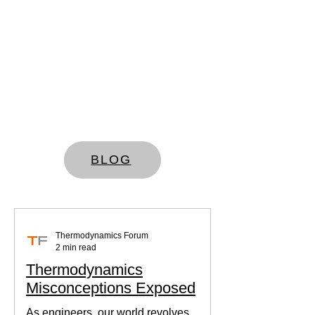
BLOG
Thermodynamics Forum
2 min read
Thermodynamics
Misconceptions Exposed
As engineers, our world revolves