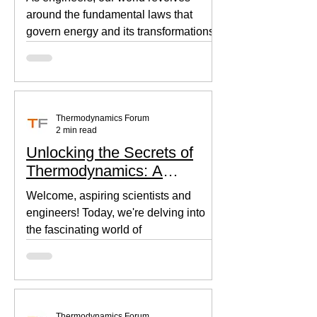
around the fundamental laws that
govern energy and its transformations.
Thermodynamics, the backbone of...
Thermodynamics Forum
2 min read
Unlocking the Secrets of
Thermodynamics: A
Beginner's Guide
Welcome, aspiring scientists and
engineers! Today, we're delving into
the fascinating world of
thermodynamics, where heat, energy,
and...
Thermodynamics Forum