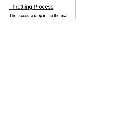
Throttling Process
The pressure drop in the thermal
system can be obtained by expanding
the fluid in the expansion valve which
produces thermodynamic work.
Thermodynamics Forum
3 min read
Thermal Science
Path Function vs Point
Function
We come across a lot of properties and
functions in Thermodynamics. These
are divided mainly into path functions
and point functions. All...