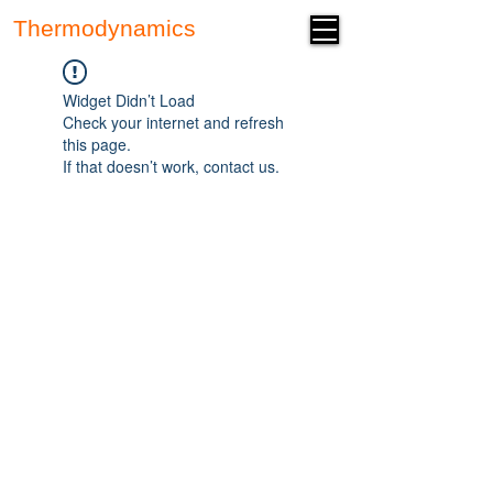
Thermodynamics
Forum
Widget Didn’t Load
Check your internet and refresh
this page.
If that doesn’t work, contact us.