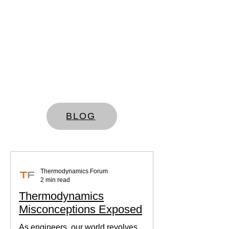
BLOG
Thermodynamics Forum
2 min read
Thermodynamics
Misconceptions Exposed
As engineers, our world revolves