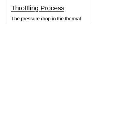
Throttling Process
The pressure drop in the thermal
system can be obtained by expanding
the fluid in the expansion valve which
produces thermodynamic work.
Thermodynamics Forum
3 min read
Thermal Science
Path Function vs Point
Function
We come across a lot of properties and
functions in Thermodynamics. These
are divided mainly into path functions
and point functions. All...