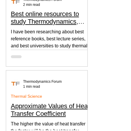
2 min read
Best online resources to
study Thermodynamics,
Fluid Mechanics, and Heat
I have been researching about best
Transfer
reference books, best lecture series,
and best universities to study thermal
sciences since I was in...
Thermodynamics Forum
1 min read
Thermal Science
Approximate Values of Heat
Transfer Coefficient
The higher the value of heat transfer
the faster will be the heat transfer