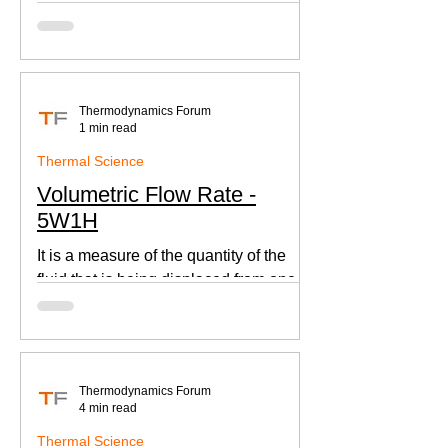
according to Newton's law of cooling.
Thermodynamics Forum
1 min read
Thermal Science
Volumetric Flow Rate -
5W1H
It is a measure of the quantity of the
fluid that is being displaced from one
place to other. This is an important
parameter when designing
Thermodynamics Forum
4 min read
Thermal Science