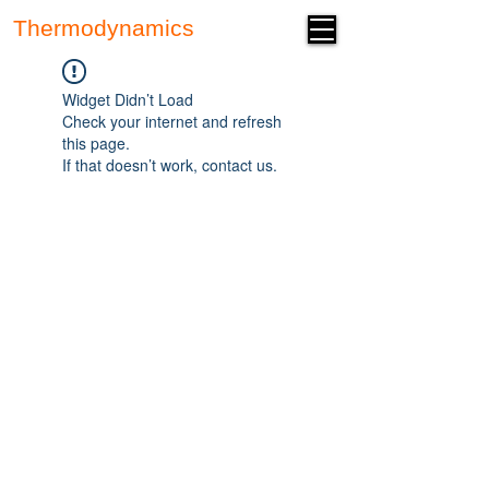
Thermodynamics
Forum
Widget Didn’t Load
Check your internet and refresh
this page.
If that doesn’t work, contact us.