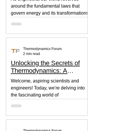
around the fundamental laws that
govern energy and its transformations.
Thermodynamics, the backbone of...
Thermodynamics Forum
2 min read
Unlocking the Secrets of
Thermodynamics: A
Beginner's Guide
Welcome, aspiring scientists and
engineers! Today, we're delving into
the fascinating world of
thermodynamics, where heat, energy,
and...
Thermodynamics Forum