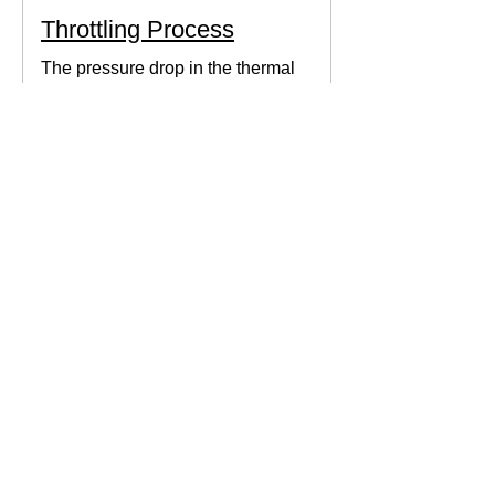
Throttling Process
The pressure drop in the thermal
system can be obtained by expanding
the fluid in the expansion valve which
produces thermodynamic work.
Thermodynamics Forum
3 min read
Thermal Science
Path Function vs Point
Function
We come across a lot of properties and
functions in Thermodynamics. These
are divided mainly into path functions
and point functions. All...