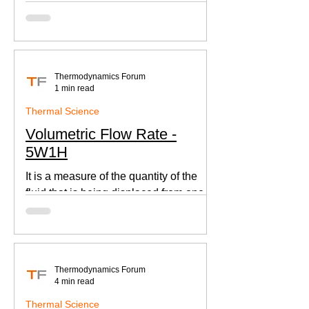
according to Newton's law of cooling.
Thermodynamics Forum
1 min read
Thermal Science
Volumetric Flow Rate -
5W1H
It is a measure of the quantity of the
fluid that is being displaced from one
place to other. This is an important
parameter when designing
Thermodynamics Forum
4 min read
Thermal Science