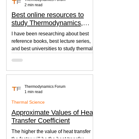
2 min read
Best online resources to
study Thermodynamics,
Fluid Mechanics, and Heat
I have been researching about best
Transfer
reference books, best lecture series,
and best universities to study thermal
sciences since I was in...
Thermodynamics Forum
1 min read
Thermal Science
Approximate Values of Heat
Transfer Coefficient
The higher the value of heat transfer
the faster will be the heat transfer