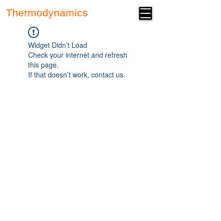
Thermodynamics
Forum
Widget Didn’t Load
Check your internet and refresh
this page.
If that doesn’t work, contact us.