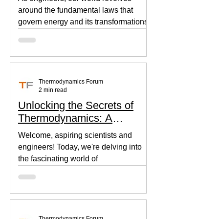
around the fundamental laws that
govern energy and its transformations.
Thermodynamics, the backbone of...
Thermodynamics Forum
2 min read
Unlocking the Secrets of
Thermodynamics: A
Beginner's Guide
Welcome, aspiring scientists and
engineers! Today, we're delving into
the fascinating world of
thermodynamics, where heat, energy,
and...
Thermodynamics Forum