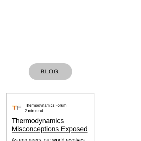
BLOG
Thermodynamics Forum
2 min read
Thermodynamics
Misconceptions Exposed
As engineers, our world revolves